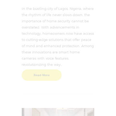
In the bustling city of Lagos, Nigeria, where
the rhythm of life never slows down, the
importance of home security cannot be
overstated. With advancements in
technology, homeowners now have access
to cutting-edge solutions that offer peace
of mind and enhanced protection. Among
these innovations are smart home
cameras with voice features,
revolutionizing the way…
Read More