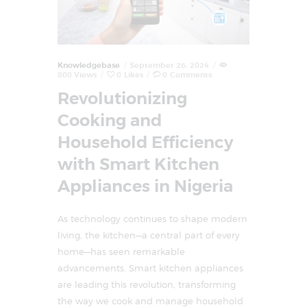
Knowledgebase
September 26, 2024
800
Views
0
Likes
0
Comments
Revolutionizing
Cooking and
Household Efficiency
with Smart Kitchen
Appliances in Nigeria
As technology continues to shape modern
living, the kitchen—a central part of every
home—has seen remarkable
advancements. Smart kitchen appliances
are leading this revolution, transforming
the way we cook and manage household