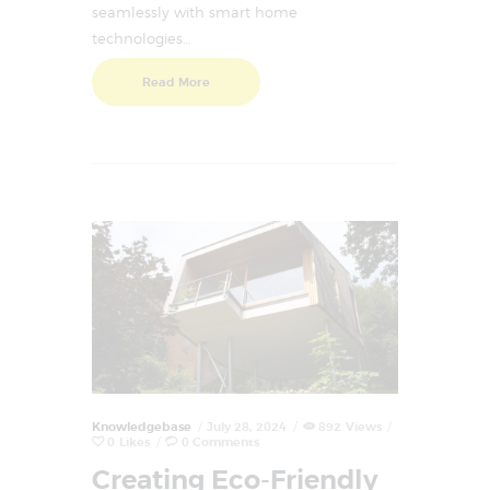
seamlessly with smart home
technologies…
Read More
Knowledgebase
July 28, 2024
892
Views
0
Likes
0
Comments
Creating Eco-Friendly