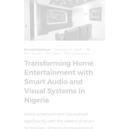
Knowledgebase
January 29, 2025
719
Views
0
Likes
0
Comments
Transforming Home
Entertainment with
Smart Audio and
Visual Systems in
Nigeria
Home entertainment has evolved
significantly with the advent of smart
technology, allowing homeowners in