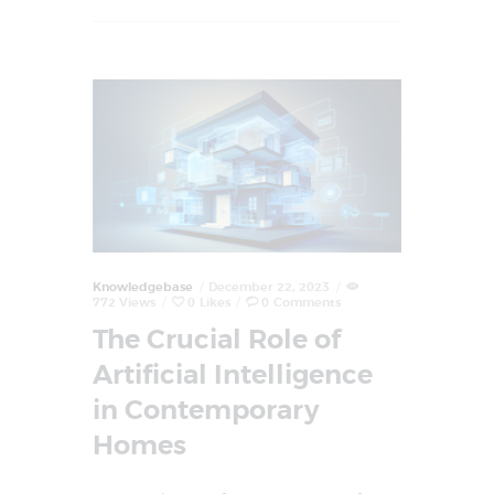
Knowledgebase
December 22, 2023
772
Views
0
Likes
0
Comments
The Crucial Role of
Artificial Intelligence
in Contemporary
Homes