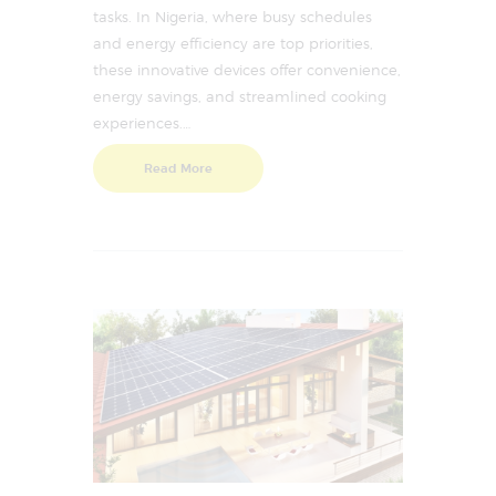
tasks. In Nigeria, where busy schedules
and energy efficiency are top priorities,
these innovative devices offer convenience,
energy savings, and streamlined cooking
experiences.…
Read More