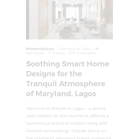
Knowledgebase
February 28, 2024
860
Views
0
Likes
0
Comments
Soothing Smart Home
Designs for the
Tranquil Atmosphere
of Maryland, Lagos
Welcome to Maryland, Lagos – a serene
oasis nestled on the mainland, offering a
harmonious blend of modern living and
tranquil surroundings. Despite being on
the mainland, Maryland boasts numerous