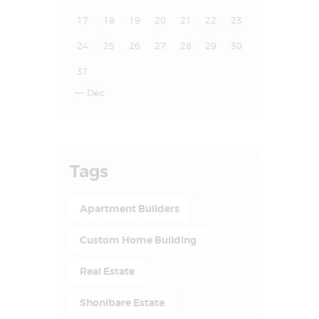
17
18
19
20
21
22
23
24
25
26
27
28
29
30
31
Dec

Tags
Apartment Builders
Custom Home Building
Real Estate
Shonibare Estate