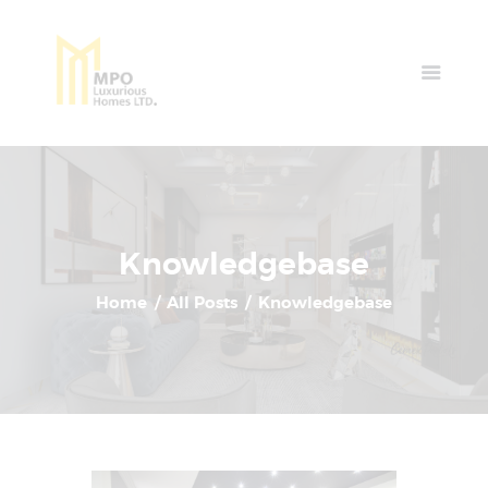
Home
Properties
News & Events
Contact Us
Knowledgebase
Home
All Posts
Knowledgebase