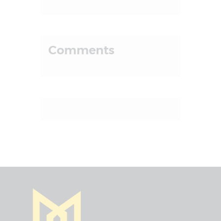
Comments