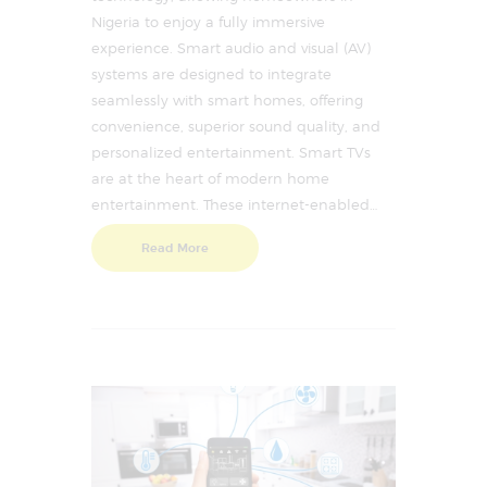
Nigeria to enjoy a fully immersive
experience. Smart audio and visual (AV)
systems are designed to integrate
seamlessly with smart homes, offering
convenience, superior sound quality, and
personalized entertainment. Smart TVs
are at the heart of modern home
entertainment. These internet-enabled…
Read More