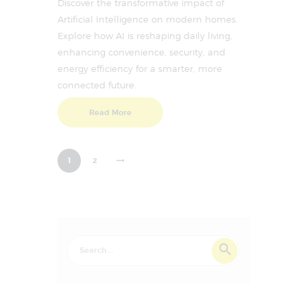
Discover the transformative impact of
Artificial Intelligence on modern homes.
Explore how AI is reshaping daily living,
enhancing convenience, security, and
energy efficiency for a smarter, more
connected future.
Read More
>
1
2