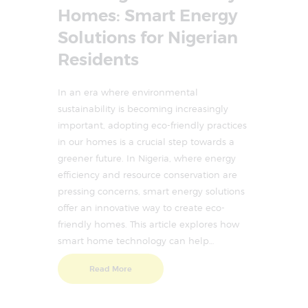
Homes: Smart Energy
Solutions for Nigerian
Residents
In an era where environmental
sustainability is becoming increasingly
important, adopting eco-friendly practices
in our homes is a crucial step towards a
greener future. In Nigeria, where energy
efficiency and resource conservation are
pressing concerns, smart energy solutions
offer an innovative way to create eco-
friendly homes. This article explores how
smart home technology can help…
Read More