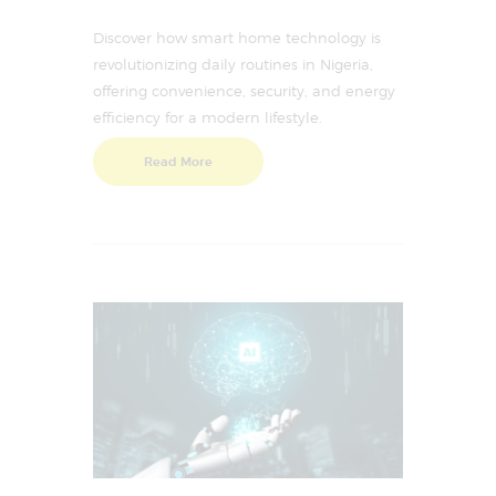
Discover how smart home technology is
revolutionizing daily routines in Nigeria,
offering convenience, security, and energy
efficiency for a modern lifestyle.
Read More