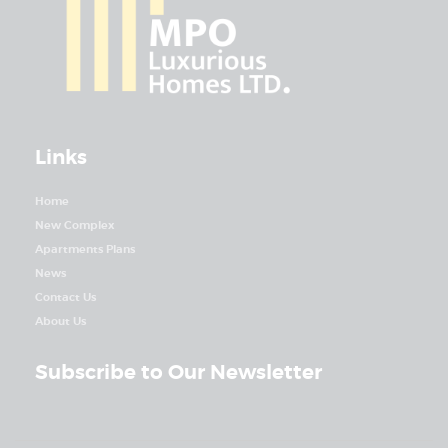
Links
Home
New Complex
Apartments Plans
News
Contact Us
About Us
Subscribe to Our Newsletter