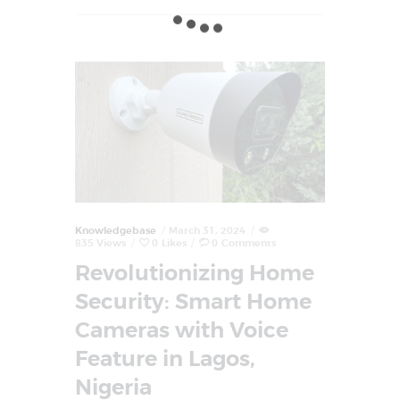
Knowledgebase
March 31, 2024
835
Views
0
Likes
0
Comments
Revolutionizing Home
Security: Smart Home
Cameras with Voice
Feature in Lagos,
Nigeria