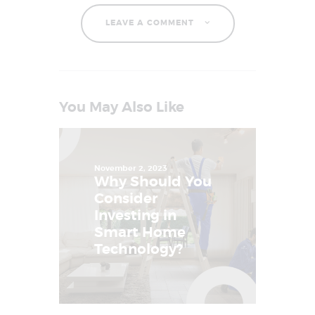
LEAVE A COMMENT
You May Also Like
November 2, 2023
Why Should You
Consider
Investing in
Smart Home
Technology?