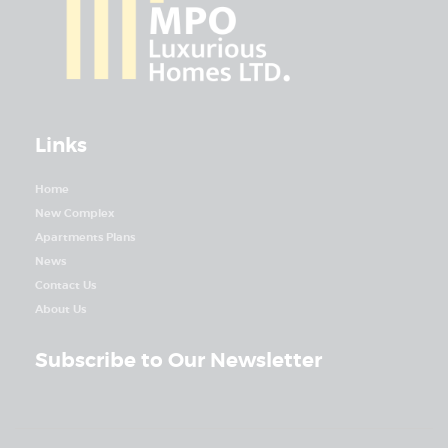
Links
Home
New Complex
Apartments Plans
News
Contact Us
About Us
Subscribe to Our Newsletter