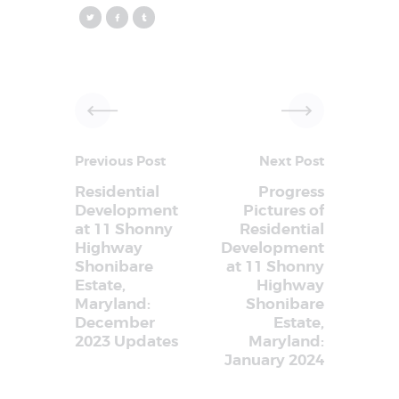
Previous Post
Next Post
Residential
Progress
Development
Pictures of
at 11 Shonny
Residential
Highway
Development
Shonibare
at 11 Shonny
Estate,
Highway
Maryland:
Shonibare
December
Estate,
2023 Updates
Maryland:
January 2024