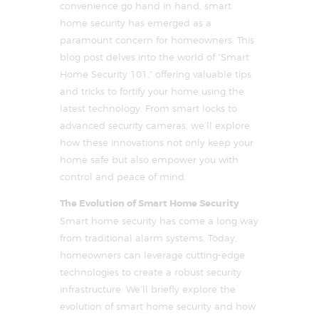
convenience go hand in hand, smart
home security has emerged as a
paramount concern for homeowners. This
blog post delves into the world of “Smart
Home Security 101,” offering valuable tips
and tricks to fortify your home using the
latest technology. From smart locks to
advanced security cameras, we’ll explore
how these innovations not only keep your
home safe but also empower you with
control and peace of mind.
The Evolution of Smart Home Security
Smart home security has come a long way
from traditional alarm systems. Today,
homeowners can leverage cutting-edge
technologies to create a robust security
infrastructure. We’ll briefly explore the
evolution of smart home security and how