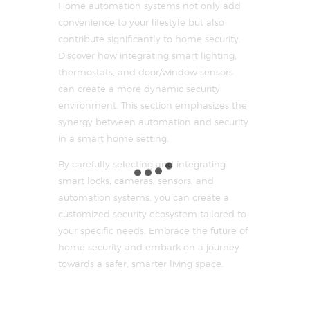
Home automation systems not only add
convenience to your lifestyle but also
contribute significantly to home security.
Discover how integrating smart lighting,
thermostats, and door/window sensors
can create a more dynamic security
environment. This section emphasizes the
synergy between automation and security
in a smart home setting.
By carefully selecting and integrating
smart locks, cameras, sensors, and
automation systems, you can create a
customized security ecosystem tailored to
your specific needs. Embrace the future of
home security and embark on a journey
towards a safer, smarter living space.