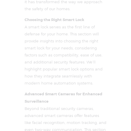
it has transformed the way we approach
the safety of our homes.
Choosing the Right Smart Lock
A smart lock serves as the first line of
defense for your home. This section will
provide insights into choosing the right
smart lock for your needs, considering
factors such as compatibility, ease of use,
and additional security features. We’ll
highlight popular smart lock options and
how they integrate seamlessly with
modern home automation systems.
Advanced Smart Cameras for Enhanced
Surveillance
Beyond traditional security cameras,
advanced smart cameras offer features
like facial recognition, motion tracking, and
even two-way communication. This section