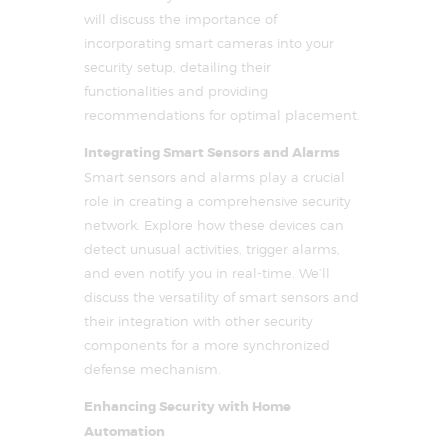
will discuss the importance of
incorporating smart cameras into your
security setup, detailing their
functionalities and providing
recommendations for optimal placement.
Integrating Smart Sensors and Alarms
Smart sensors and alarms play a crucial
role in creating a comprehensive security
network. Explore how these devices can
detect unusual activities, trigger alarms,
and even notify you in real-time. We’ll
discuss the versatility of smart sensors and
their integration with other security
components for a more synchronized
defense mechanism.
Enhancing Security with Home
Automation