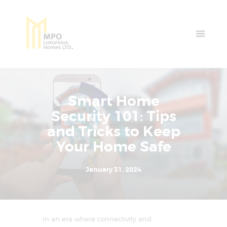
Home
Properties
News & Events
Smart Home
Contact Us
Security 101: Tips
and Tricks to Keep
Your Home Safe
January 31, 2024
In an era where connectivity and