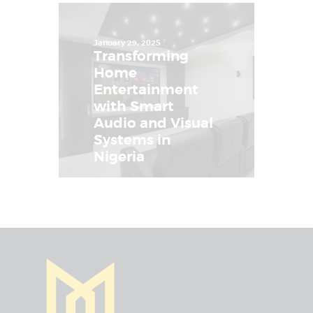
January 29, 2025
Transforming
Home
Entertainment
with Smart
Audio and Visual
Systems in
Nigeria