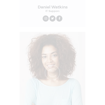
Daniel Watkins
IT Support