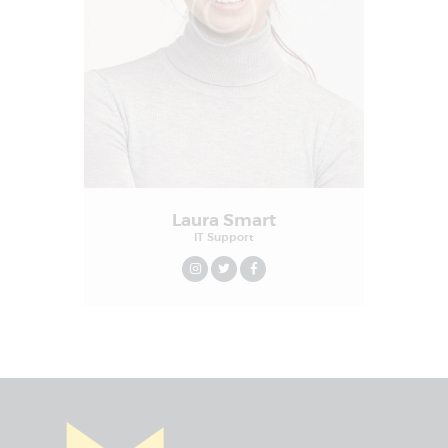
Laura Smart
IT Support