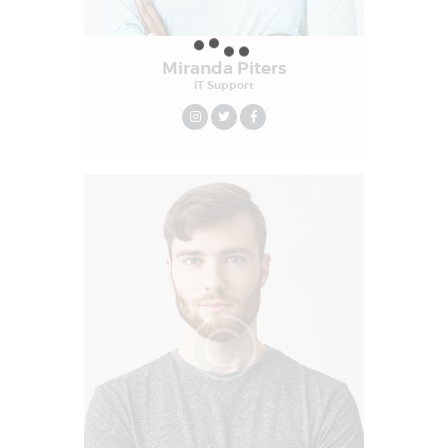
Miranda Piters
IT Support