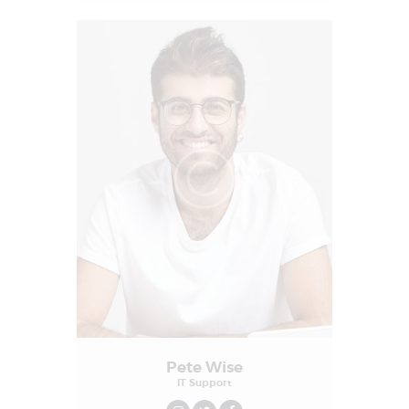
Pete Wise
IT Support