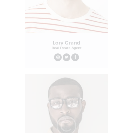
Lory Grand
Real Estate Agent