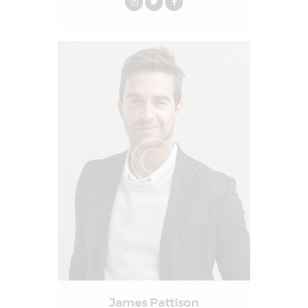
James Pattison