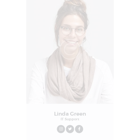
Linda Green
IT Support