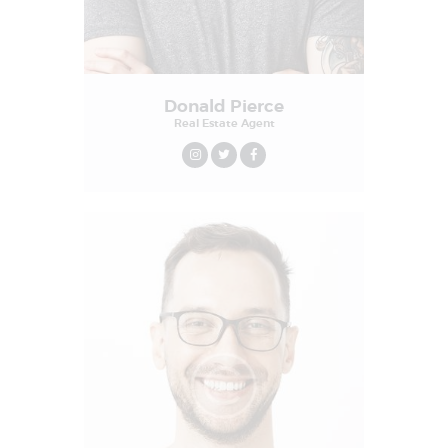
Donald Pierce
Real Estate Agent