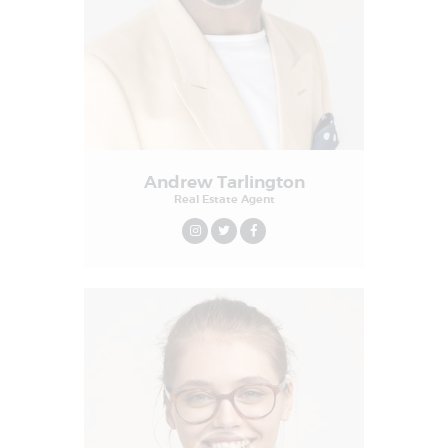
Andrew Tarlington
Real Estate Agent