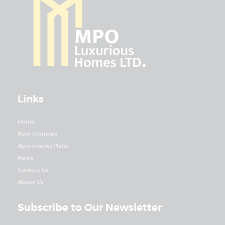
Links
Home
New Complex
Apartments Plans
News
Contact Us
About Us
Subscribe to Our Newsletter