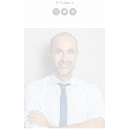
IT Support