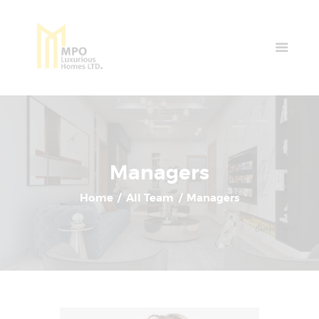
Home
Properties
News & Events
Contact Us
Managers
Home
All Team
Managers