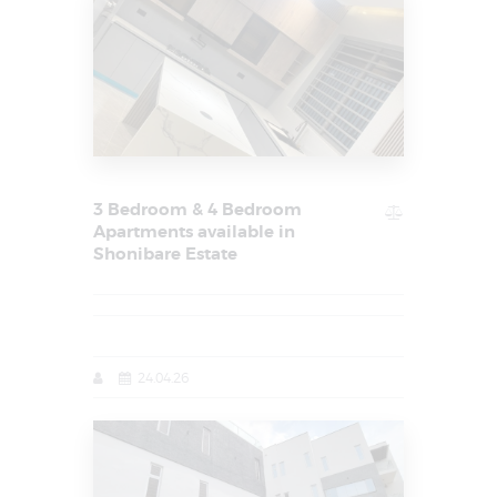
3 Bedroom & 4 Bedroom
Apartments available in
Shonibare Estate
24.04.26