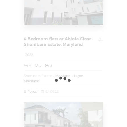
4 Bedroom flats at Abiola Close,
Shonibare Estate, Maryland
2022
4
5
3
Shonibare Estate
Maryland
Lagos
Mainland
Toyosi
24.06.22