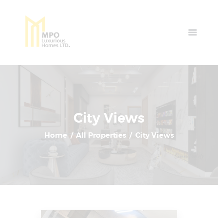
Home
Properties
News & Events
Contact Us
City Views
Home
All Properties
City Views