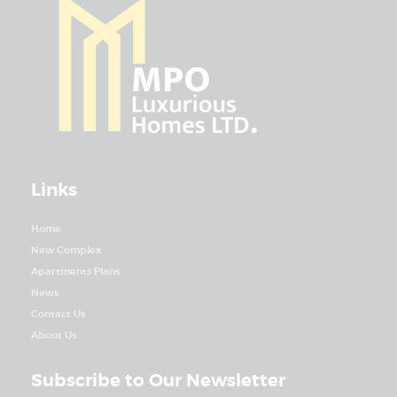
Links
Home
New Complex
Apartments Plans
News
Contact Us
About Us
Subscribe to Our Newsletter