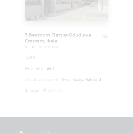
5 Bedroom Flats at Oduduwa
Crescent, Ikeja
luxury,
penthouse
2019
5
5
1
Oduduwa Crescent
Ikeja
Lagos Mainland
Toyosi
24.04.19